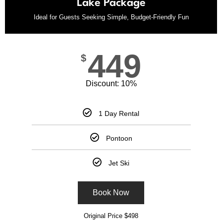
Lake Package
Ideal for Guests Seeking Simple, Budget-Friendly Fun
449
$
Discount: 10%
1 Day Rental
Pontoon
Jet Ski
Book Now
Original Price $498