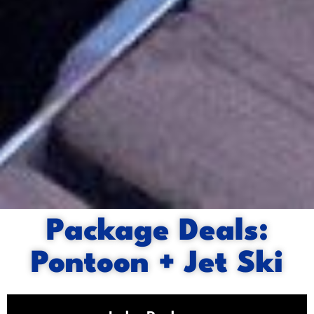
Package Deals:
Pontoon + Jet Ski