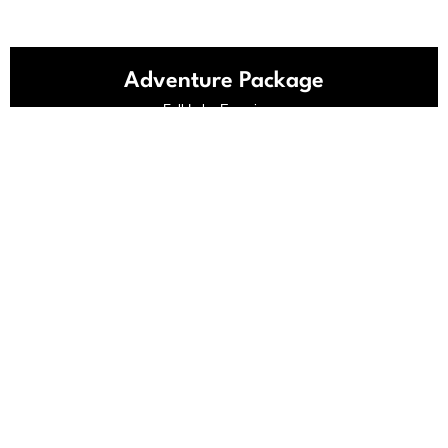
Adventure Package
Full Lake Experience
999
$
Discount: 33%
3 Day Rental
Pontoon
Jet Ski