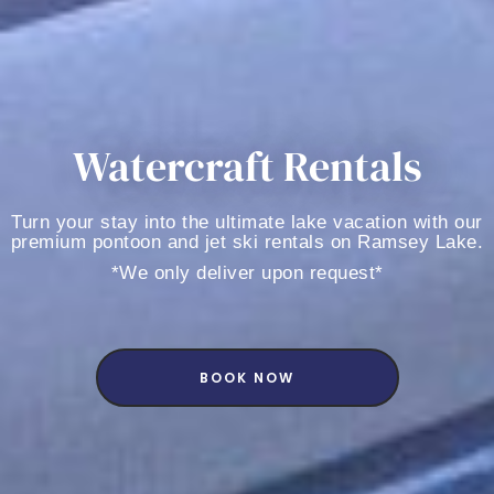
Watercraft Rentals
Turn your stay into the ultimate lake vacation with our
premium pontoon and jet ski rentals on Ramsey Lake.
*We only deliver upon request*
BOOK NOW