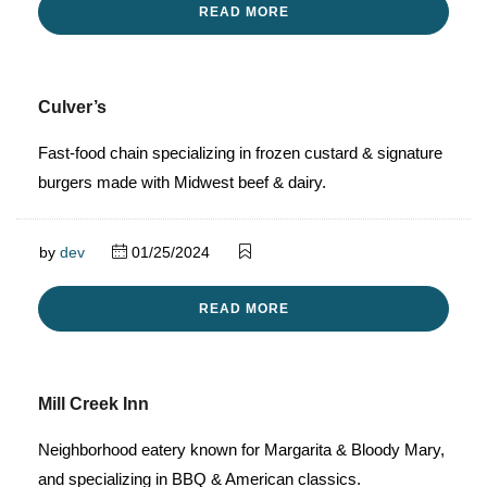
READ MORE
Culver’s
Fast-food chain specializing in frozen custard & signature
burgers made with Midwest beef & dairy.
by
dev
01/25/2024
READ MORE
Mill Creek Inn
Neighborhood eatery known for Margarita & Bloody Mary,
and specializing in BBQ & American classics.