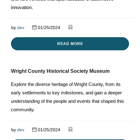
innovation.
by
dev
01/25/2024
READ MORE
Wright County Historical Society Museum
Explore the diverse heritage of Wright County, from its
early settlements to key milestones, and gain a deeper
understanding of the people and events that shaped this
community.
by
dev
01/25/2024