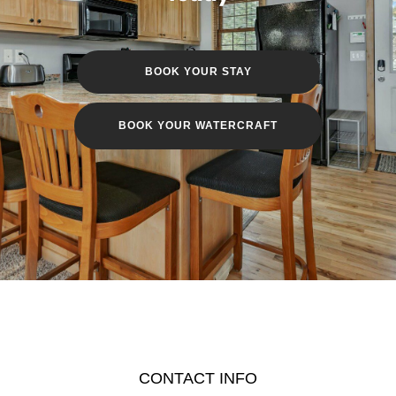
BOOK YOUR STAY
BOOK YOUR WATERCRAFT
CONTACT INFO