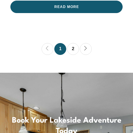
READ MORE
1
2
Book Your Lakeside Adventure
Today