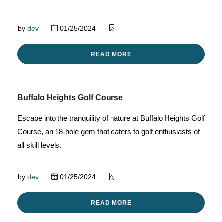
by
dev
01/25/2024
READ MORE
Buffalo Heights Golf Course
Escape into the tranquility of nature at Buffalo Heights Golf
Course, an 18-hole gem that caters to golf enthusiasts of
all skill levels.
by
dev
01/25/2024
READ MORE