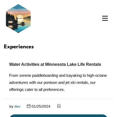
Experiences
Water Activities at Minnesota Lake Life Rentals
From serene paddleboarding and kayaking to high-octane
adventures with our pontoon and jet ski rentals, our
offerings cater to all preferences.
by
dev
01/25/2024