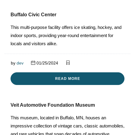
Buffalo Civic Center
This multi-purpose facility offers ice skating, hockey, and
indoor sports, providing year-round entertainment for
locals and visitors alike.
by
dev
01/25/2024
READ MORE
Veit Automotive Foundation Museum
This museum, located in Buffalo, MN, houses an
impressive collection of vintage cars, classic automobiles,
and rare vehicles that span decades of automotive