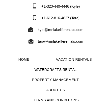
+1-320-440-4446 (Kyle)
+1-612-816-4827 (Tara)
kyle@mnlakeliferentals.com
tara@mnlakeliferentals.com
HOME
VACATION RENTALS
WATERCRAFTS RENTAL
PROPERTY MANAGEMENT
ABOUT US
TERMS AND CONDITIONS