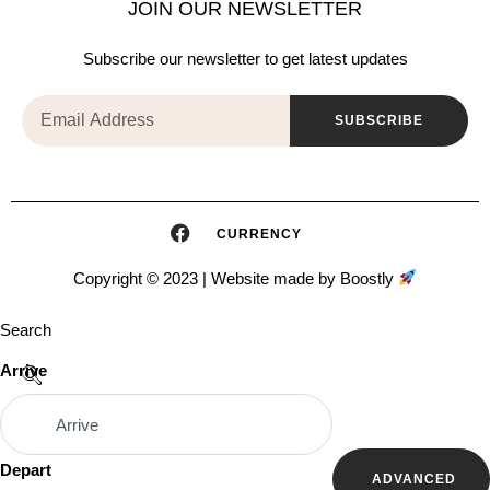
JOIN OUR NEWSLETTER
Subscribe our newsletter to get latest updates
SUBSCRIBE
CURRENCY
Copyright © 2023 |
Website made by Boostly
Search
Arrive
Depart
ADVANCED