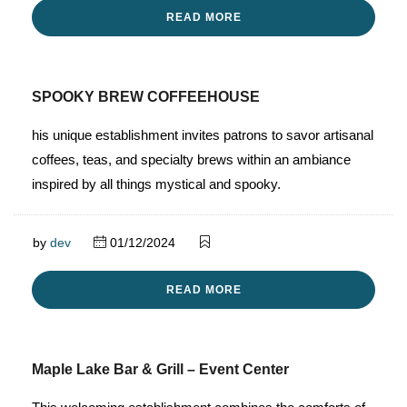
READ MORE
SPOOKY BREW COFFEEHOUSE
his unique establishment invites patrons to savor artisanal
coffees, teas, and specialty brews within an ambiance
inspired by all things mystical and spooky.
by
dev
01/12/2024
READ MORE
Maple Lake Bar & Grill – Event Center