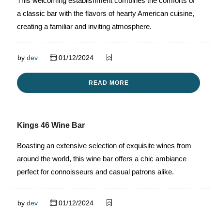
This welcoming establishment combines the comforts of
a classic bar with the flavors of hearty American cuisine,
creating a familiar and inviting atmosphere.
by
dev
01/12/2024
READ MORE
Kings 46 Wine Bar
Boasting an extensive selection of exquisite wines from
around the world, this wine bar offers a chic ambiance
perfect for connoisseurs and casual patrons alike.
by
dev
01/12/2024